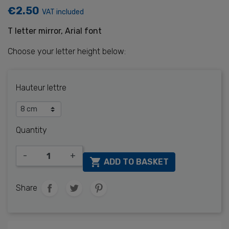
€2.50
VAT included
T letter mirror, Arial font
Choose your letter height below:
Hauteur lettre
Quantity
-
+

ADD TO BASKET
Share