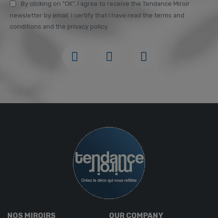
By clicking on "OK", I agree to receive the Tendance Miroir
newsletter by email. I certify that I have read the terms and
conditions and the privacy policy.
NOS MIROIRS
OUR COMPANY