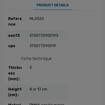
PRODUCT DETAILS
Refere
ML0020
nce
ean13
3700770900193
upc
370077090019
Fiche technique
Thickn
3
ess
(mm) :
Height
8 or 13 cm
(cm) :