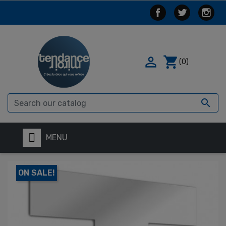

shopping_cart
(0)

MENU
ON SALE!