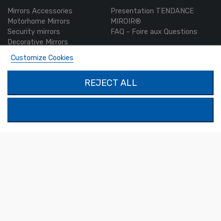
Mirrors Accessories
Presentation TENDANCE
Motorhome Mirrors
MIROIR®
Security mirrors
FAQ - Foire aux Questions
Decorative Mirrors
Custom-made mirrors
Customize Cookies
MON COMPTE
PRODUCTS
REJECT ALL
Authentication
Contact us
My account
SOLIMAR SARL
1324 Boulevard du Vivarais
07000 Privas
Tel.
04 75 30 88 64
Mail.
contact@tendance-miroir.com
© 2021 - Tendance Miroir
Terms of Sales
-
Legal notice