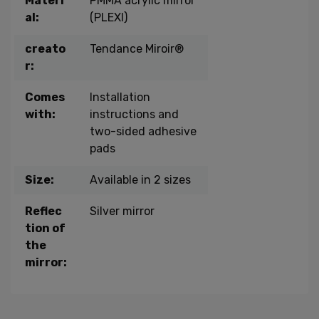
Materi
PMMA acrylic mirror
al:
(PLEXI)
creato
Tendance Miroir®
r:
Comes
Installation
with:
instructions and
two-sided adhesive
pads
Size:
Available in 2 sizes
Reflec
Silver mirror
tion of
the
mirror: