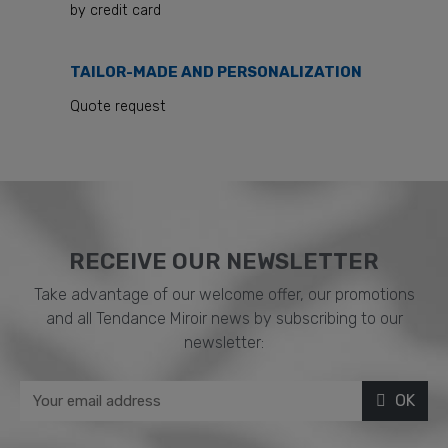
by credit card
TAILOR-MADE AND PERSONALIZATION
Quote request
RECEIVE OUR NEWSLETTER​
Take advantage of our welcome offer, our promotions
and all Tendance Miroir news by subscribing to our
newsletter:
OK