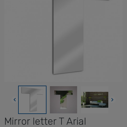


Mirror letter T Arial