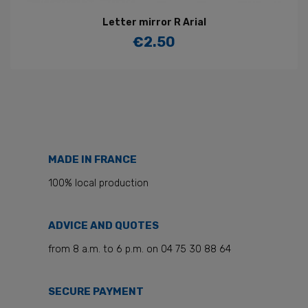
Letter mirror R Arial
€2.50
Price
MADE IN FRANCE
100% local production
ADVICE AND QUOTES
from 8 a.m. to 6 p.m. on 04 75 30 88 64
SECURE PAYMENT