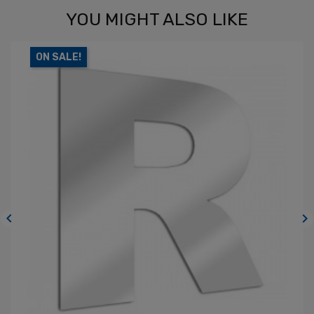
YOU MIGHT ALSO LIKE
ON SALE!

