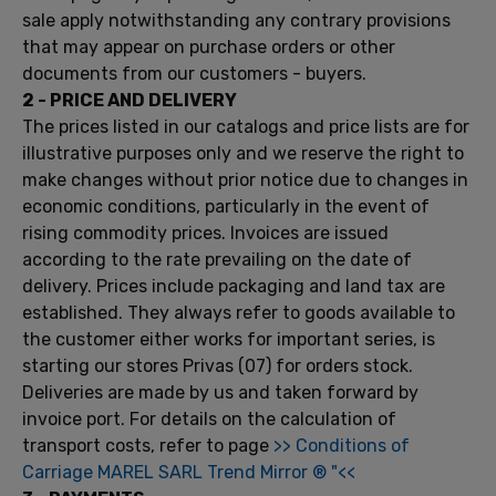
sale apply
notwithstanding
any contrary
provisions
that may appear
on
purchase orders
or other
documents
from our customers
-
buyers.
2
- PRICE
AND DELIVERY
The prices listed
in our catalogs
and price lists are
for
illustrative purposes only
and we reserve
the right
to
make changes without
prior notice due to
changes in
economic conditions,
particularly in the event
of
rising
commodity prices
.
Invoices are issued
according to the rate
prevailing on the date
of
delivery.
Prices include
packaging and
land
tax
are
established
.
They always
refer to
goods
available to
the customer
either
works
for important
series,
is
starting
our
stores
Privas
(07)
for orders
stock.
Deliveries are made
by
us
and taken
forward by
invoice
port.
For details on
the calculation
of
transport costs
,
refer
to page
>>
Conditions of
Carriage
MAREL
SARL
Trend
Mirror
®
"<<