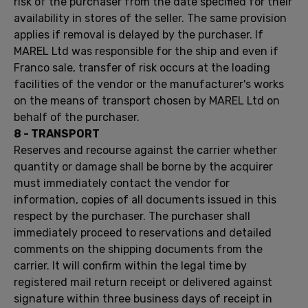
risk
of the purchaser
from
the date specified for
their
availability
in stores
of the seller.
The same provision
applies if
removal
is
delayed
by the purchaser.
If
MAREL
Ltd
was responsible for
the
ship
and
even if
Franco
sale, transfer
of risk
occurs
at the
loading
facilities
of the vendor or
the manufacturer's works
on the
means of transport chosen
by
MAREL
Ltd
on
behalf
of the purchaser.
8 -
TRANSPORT
Reserves and
recourse against
the carrier
whether
quantity
or damage
shall be borne by
the acquirer
must
immediately contact the
vendor
for
information,
copies of all
documents issued
in this
respect by
the
purchaser.
The purchaser
shall
immediately
proceed
to reservations and
detailed
comments
on
the shipping documents
from the
carrier.
It
will
confirm
within the legal time
by
registered
mail
return receipt
or
delivered against
signature
within three business
days of receipt
in