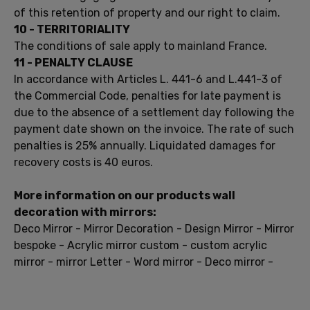
of this
retention of
property and
our right to
claim
.
10
-
TERRITORIALITY
The conditions of
sale apply
to
mainland France
.
11 -
PENALTY
CLAUSE
In accordance with Articles
L.
441-6
and
L.441-3
of
the Commercial Code
, penalties
for late payment is
due to
the
absence of a settlement
day following
the
payment date
shown on
the invoice.
The rate of
such
penalties
is 25%
annually.
Liquidated damages
for
recovery costs
is 40
euros.
More information on
our products
wall
decoration
with mirrors
:
Deco
Mirror
-
Mirror
Decoration
- Design
Mirror
- Mirror
bespoke
-
Acrylic mirror
custom
-
custom
acrylic
mirror
-
mirror
Letter
- Word
mirror
- Deco
mirror
-