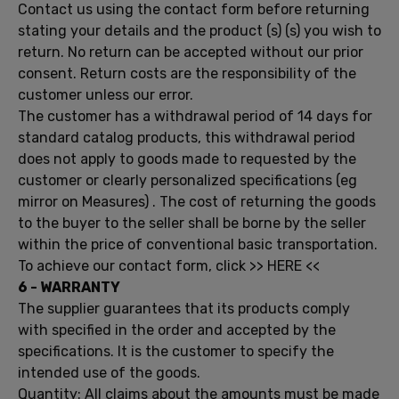
Contact us
using the
contact form
before returning
stating
your details and
the
product (s)
(s)
you wish to
return
.
No return can
be
accepted without our
prior
consent.
Return costs
are the responsibility
of the
customer
unless
our error
.
The
customer has a
withdrawal period of
14 days
for
standard
catalog products
,
this
withdrawal period
does
not apply
to
goods made to
requested by the
customer
or clearly
personalized
specifications
(eg
mirror on
Measures)
.
The cost of
returning the goods
to
the buyer
to the seller
shall be borne
by the seller
within
the price of
conventional
basic transportation
.
To achieve our
contact form
, click
>>
HERE <<
6 -
WARRANTY
The supplier guarantees that
its
products comply
with
specified
in
the order
and accepted by
the
specifications
.
It is the customer
to specify the
intended use of
the goods.
Quantity
:
All claims
about
the amounts must
be made