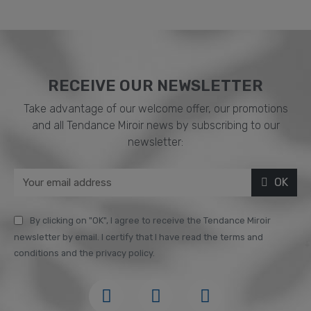
RECEIVE OUR NEWSLETTER​
Take advantage of our welcome offer, our promotions
and all Tendance Miroir news by subscribing to our
newsletter:
OK
By clicking on "OK", I agree to receive the Tendance Miroir
newsletter by email. I certify that I have read the terms and
conditions and the privacy policy.