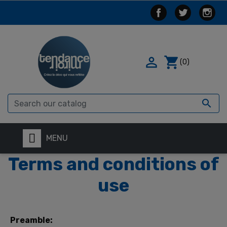

shopping_cart
(0)

MENU
Terms and conditions of
use
Preamble: