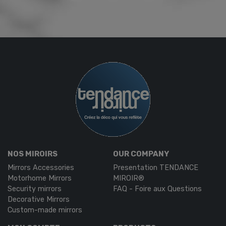
NOS MIROIRS
OUR COMPANY
Mirrors Accessories
Presentation TENDANCE
Motorhome Mirrors
MIROIR®
Security mirrors
FAQ - Foire aux Questions
Decorative Mirrors
Custom-made mirrors