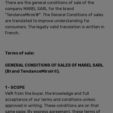
There are the general
conditions of
sale of the
company
MAREL
SARL
for the
brand
"TendanceMiroir
®"
.
The General Conditions of
sales
are
translated
to improve
understanding
for
consumers.
The
legally
valid
translation
is
written in
French
.
Terms
of sale:
GENERAL
CONDITIONS
OF
SALES OF
MAREL
SARL
(
Brand
TendanceMiroir
®
).
1 -
SCOPE
VWR
from
the buyer,
the knowledge and
full
acceptance of
our
terms and conditions
unless
approved
in writing.
These conditions
are on that
same
page
.
By express agreement,
these terms
of