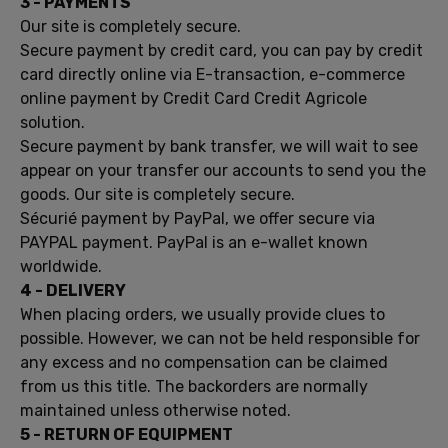
3 -
PAYMENTS
Our site
is completely secure
.
Secure payment by credit
card,
you can
pay by credit
card
directly online
via
E-
transaction,
e
-commerce
online payment
by Credit Card
Credit Agricole
solution.
Secure payment
by bank transfer,
we will wait to
see
appear
on
your transfer
our accounts
to send you the
goods.
Our site
is completely secure
.
Sécurié
payment
by PayPal,
we offer
secure
via
PAYPAL
payment.
PayPal is
an
e-wallet
known
worldwide
.
4 -
DELIVERY
When placing
orders, we
usually
provide
clues to
possible.
However, we
can not be held
responsible for
any
excess and
no compensation can
be claimed
from
us
this title.
The
backorders
are normally
maintained
unless otherwise noted.
5
- RETURN OF
EQUIPMENT