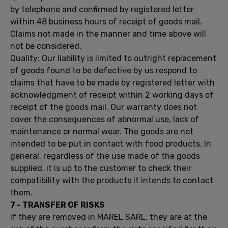
by telephone
and confirmed by
registered letter
within 48 business
hours of receipt
of goods
mail.
Claims
not
made
​​in the manner and
time
above
will
not be
considered.
Quality:
Our
liability is limited
to outright
replacement
of
goods found
to be defective by
us
respond to
claims
that have to
be
made ​​by
registered letter with
acknowledgment of receipt within
2 working
days of
receipt
of the goods
mail.
Our
warranty does not
cover
the consequences of
abnormal use,
lack of
maintenance
or normal
wear.
The
goods are not
intended to be put
in contact with food
products.
In
general
, regardless of
the use made
of the goods
supplied
, it is up
to the customer
to check their
compatibility
with the products
it intends to
contact
them.
7 -
TRANSFER OF RISKS
If
they are removed
in
MAREL
SARL,
they
are at the