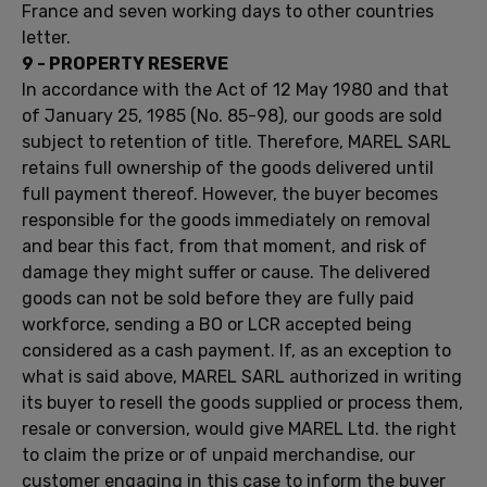
France
and seven working
days to
other countries
letter.
9 -
PROPERTY RESERVE
In accordance with
the Act of 12
May 1980 and
that
of
January 25, 1985
(No.
85-98
)
,
our
goods are sold
subject to retention
of title.
Therefore,
MAREL
SARL
retains full ownership
of the goods delivered
until
full payment
thereof
.
However,
the buyer becomes
responsible for the goods
immediately on removal
and
bear
this
fact, from
that moment,
and
risk
of
damage they might
suffer or cause
.
The delivered
goods
can not be sold
before
they are fully paid
workforce
,
sending a
BO
or
LCR
accepted
being
considered
as
a cash
payment
.
If
, as an exception
to
what is said
above,
MAREL
SARL
authorized
in writing
its
buyer
to resell the
goods supplied
or process them,
resale
or conversion,
would give
MAREL
Ltd.
the right
to claim
the prize or
of
unpaid merchandise
, our
customer
engaging
in this case
to inform
the buyer