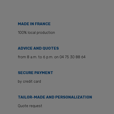
MADE IN FRANCE
100% local production
ADVICE AND QUOTES
from 8 a.m. to 6 p.m. on 04 75 30 88 64
SECURE PAYMENT
by credit card
TAILOR-MADE AND PERSONALIZATION
Quote request