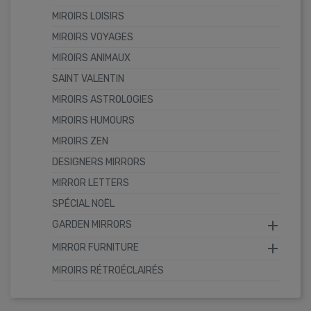
MIROIRS LOISIRS
MIROIRS VOYAGES
MIROIRS ANIMAUX
SAINT VALENTIN
MIROIRS ASTROLOGIES
MIROIRS HUMOURS
MIROIRS ZEN
DESIGNERS MIRRORS
MIRROR LETTERS
SPÉCIAL NOËL

GARDEN MIRRORS

MIRROR FURNITURE
MIROIRS RÉTROÉCLAIRÉS