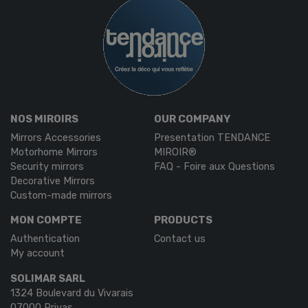
NOS MIROIRS
OUR COMPANY
Mirrors Accessories
Presentation TENDANCE
Motorhome Mirrors
MIROIR®
Security mirrors
FAQ - Foire aux Questions
Decorative Mirrors
Custom-made mirrors
MON COMPTE
PRODUCTS
Authentication
Contact us
My account
SOLIMAR SARL
1324 Boulevard du Vivarais
07000 Privas