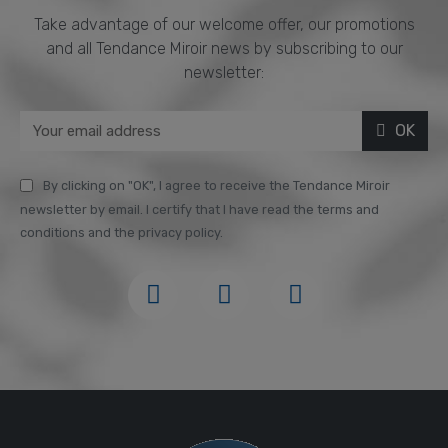
Take advantage of our welcome offer, our promotions
and all Tendance Miroir news by subscribing to our
newsletter:
OK
By clicking on "OK", I agree to receive the Tendance Miroir
newsletter by email. I certify that I have read the terms and
conditions and the privacy policy.