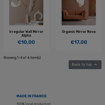
Irregular Wall Mirror
Organic Mirror Nova
Alpha
€10.00
€17.00
Price
Price
Showing 1-4 of 4 item(s)

Back to top
MADE IN FRANCE
100% local production