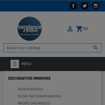

shopping_cart
(0)

MENU
DECORATIVE MIRRORS
DESIGN MIRRORS
GEOMETRIC DESIGN MIRRORS
MIROIRS ORGANIQUES