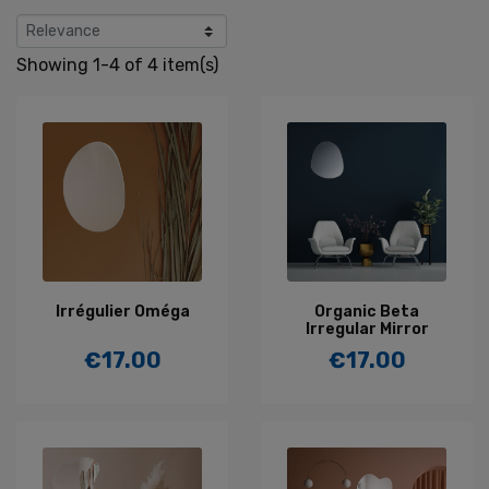
Showing 1-4 of 4 item(s)
Irrégulier Oméga
Organic Beta
Irregular Mirror
€17.00
€17.00
Price
Price