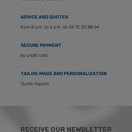
ADVICE AND QUOTES
from 8 a.m. to 6 p.m. on 04 75 30 88 64
SECURE PAYMENT
by credit card
TAILOR-MADE AND PERSONALIZATION
Quote request
RECEIVE OUR NEWSLETTER​