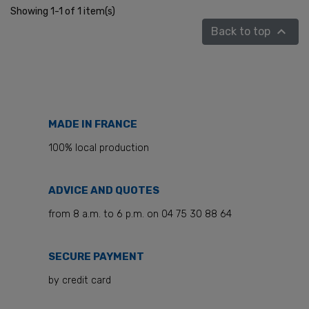
Showing 1-1 of 1 item(s)

Back to top
MADE IN FRANCE
100% local production
ADVICE AND QUOTES
from 8 a.m. to 6 p.m. on 04 75 30 88 64
SECURE PAYMENT
by credit card