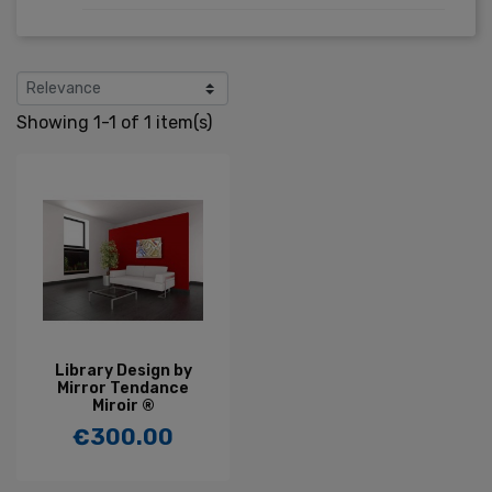
Showing 1-1 of 1 item(s)
Library Design by
Mirror Tendance
Miroir ®
€300.00
Price