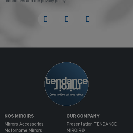
conditions and the privacy policy.
NOS MIROIRS
OUR COMPANY
Mirrors Accessories
Presentation TENDANCE
Motorhome Mirrors
MIROIR®