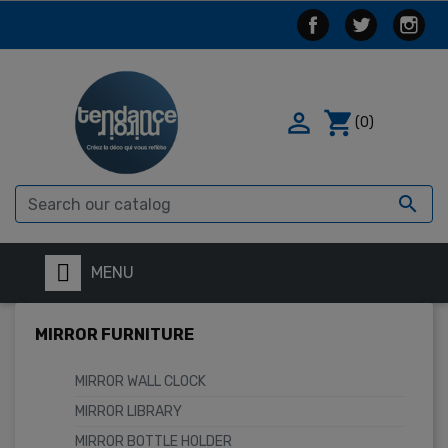

shopping_cart
(0)

MENU
MIRROR FURNITURE
MIRROR WALL CLOCK
MIRROR LIBRARY
MIRROR BOTTLE HOLDER