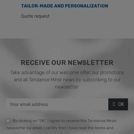
TAILOR-MADE AND PERSONALIZATION
Quote request
RECEIVE OUR NEWSLETTER​
Take advantage of our welcome offer, our promotions
and all Tendance Miroir news by subscribing to our
newsletter:
OK
By clicking on "OK", I agree to receive the Tendance Miroir
newsletter by email. I certify that I have read the terms and