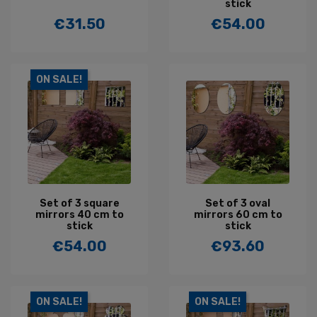
stick
€31.50
€54.00
Price
Price
ON SALE!
Set of 3 square
Set of 3 oval
mirrors 40 cm to
mirrors 60 cm to
stick
stick
€54.00
€93.60
Price
Price
ON SALE!
ON SALE!