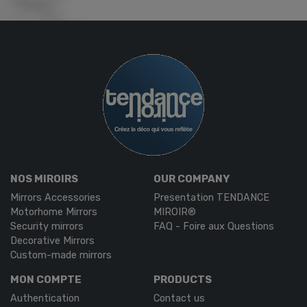
NOS MIROIRS
OUR COMPANY
Mirrors Accessories
Presentation TENDANCE
Motorhome Mirrors
MIROIR®
Security mirrors
FAQ - Foire aux Questions
Decorative Mirrors
Custom-made mirrors
MON COMPTE
PRODUCTS
Authentication
Contact us