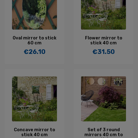
Oval mirror to stick
Flower mirror to
60 cm
stick 40 cm
€26.10
€31.50
Price
Price
Concave mirror to
Set of 3 round
stick 40 cm
mirrors 40 cm to