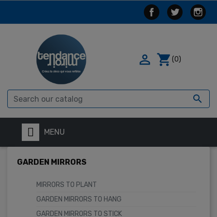

shopping_cart
(0)

MENU
GARDEN MIRRORS
MIRRORS TO PLANT
GARDEN MIRRORS TO HANG
GARDEN MIRRORS TO STICK