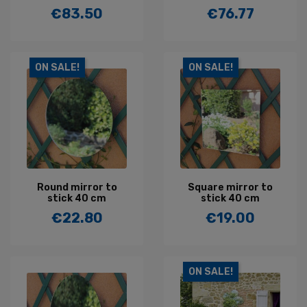
€83.50
€76.77
Price
Price
ON SALE!
ON SALE!
Round mirror to
Square mirror to
stick 40 cm
stick 40 cm
€22.80
€19.00
Price
Price
ON SALE!