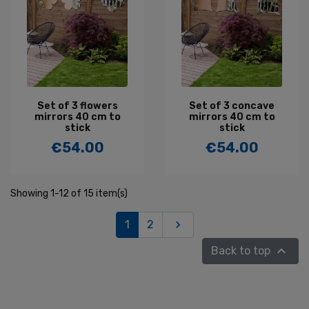
Set of 3 flowers
Set of 3 concave
mirrors 40 cm to
mirrors 40 cm to
stick
stick
€54.00
€54.00
Price
Price
Showing 1-12 of 15 item(s)
Next
1
2


Back to top