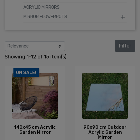
ACRYLIC MIRRORS

MIRROR FLOWERPOTS
Filter
Showing 1-12 of 15 item(s)
ON SALE!
140x45 cm Acrylic
90x90 cm Outdoor
Garden Mirror
Acrylic Garden
Mirror