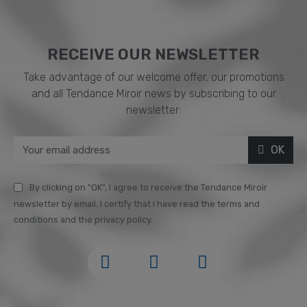
RECEIVE OUR NEWSLETTER​
Take advantage of our welcome offer, our promotions
and all Tendance Miroir news by subscribing to our
newsletter:
OK
By clicking on "OK", I agree to receive the Tendance Miroir
newsletter by email. I certify that I have read the terms and
conditions and the privacy policy.