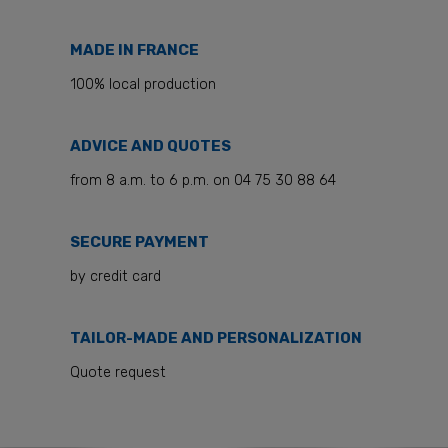
MADE IN FRANCE
100% local production
ADVICE AND QUOTES
from 8 a.m. to 6 p.m. on 04 75 30 88 64
SECURE PAYMENT
by credit card
TAILOR-MADE AND PERSONALIZATION
Quote request