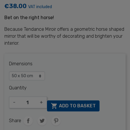
€38.00
VAT included
Bet on the right horse!
Because Tendance Miroir offers a geometric horse shaped
mirror that will be worthy of decorating and brighten your
interior.
Dimensions
Quantity
-
+

ADD TO BASKET
Share