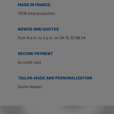
MADE IN FRANCE
100% local production
ADVICE AND QUOTES
from 8 a.m. to 6 p.m. on 04 75 30 88 64
SECURE PAYMENT
by credit card
TAILOR-MADE AND PERSONALIZATION
Quote request