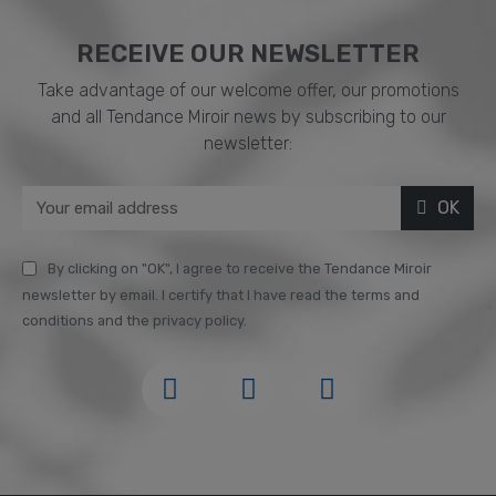
RECEIVE OUR NEWSLETTER​
Take advantage of our welcome offer, our promotions
and all Tendance Miroir news by subscribing to our
newsletter:
OK
By clicking on "OK", I agree to receive the Tendance Miroir
newsletter by email. I certify that I have read the terms and
conditions and the privacy policy.