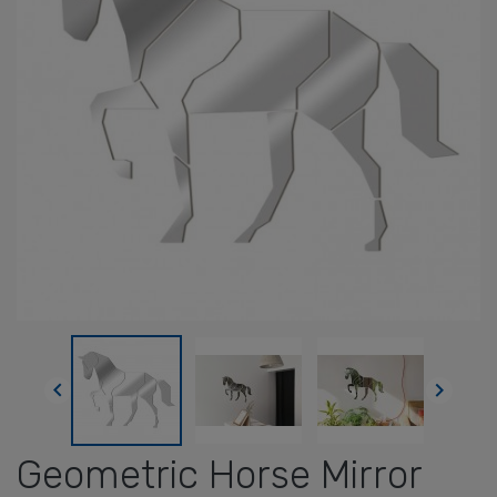


Geometric Horse Mirror