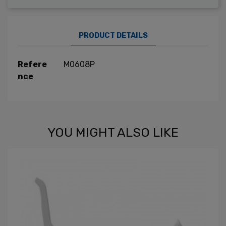
PRODUCT DETAILS
Refere
M0608P
nce
YOU MIGHT ALSO LIKE