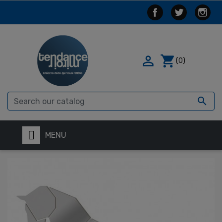

shopping_cart
(0)

MENU