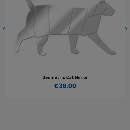


Geometric Cat Mirror
€38.00
Price