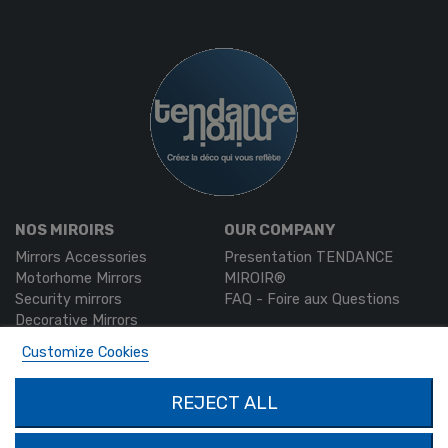
NOS MIROIRS
OUR COMPANY
Mirrors Accessories
Presentation TENDANCE
Motorhome Mirrors
MIROIR®
Security mirrors
FAQ - Foire aux Questions
Decorative Mirrors
Custom-made mirrors
Customize Cookies
MON COMPTE
PRODUCTS
REJECT ALL
Authentication
Contact us
My account