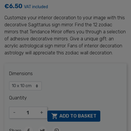
€6.50
VAT included
Customize your interior decoration to your image with this
decorative Sagittarius sign mirror. Find the 12 zodiac
mirrors that Tendance Miroir offers you through a selection
of adhesive decorative mirrors. Give a unique gift: an
acrylic astrological sign mirror. Fans of interior decoration
astrology will appreciate this zodiac wall decoration.
Dimensions
Quantity
-
+

ADD TO BASKET
Share