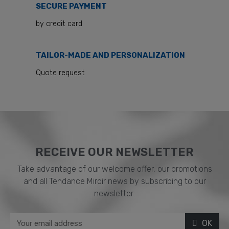
SECURE PAYMENT
by credit card
TAILOR-MADE AND PERSONALIZATION
Quote request
RECEIVE OUR NEWSLETTER​
Take advantage of our welcome offer, our promotions
and all Tendance Miroir news by subscribing to our
newsletter:
OK