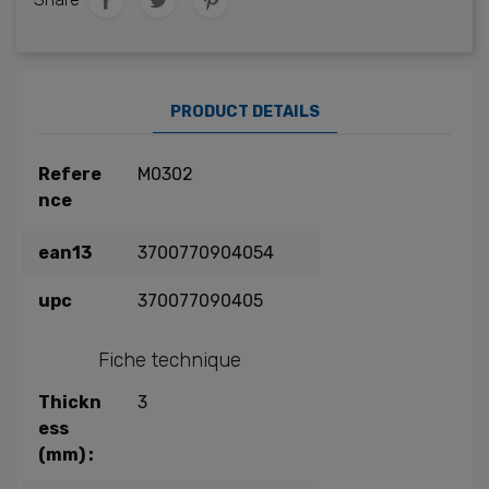
PRODUCT DETAILS
Refere
M0302
nce
ean13
3700770904054
upc
370077090405
Fiche technique
Thickn
3
ess
(mm) :