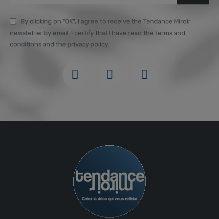
By clicking on "OK", I agree to receive the Tendance Miroir
newsletter by email. I certify that I have read the terms and
conditions and the privacy policy.