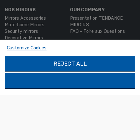
NOS MIROIRS
OUR COMPANY
Mirrors Accessories
Presentation TENDANCE
Motorhome Mirrors
MIROIR®
Security mirrors
FAQ - Foire aux Questions
Decorative Mirrors
Custom-made mirrors
Customize Cookies
MON COMPTE
PRODUCTS
REJECT ALL
Authentication
Contact us
My account
SOLIMAR SARL
1324 Boulevard du Vivarais
07000 Privas
Tel.
04 75 30 88 64
Mail.
contact@tendance-miroir.com