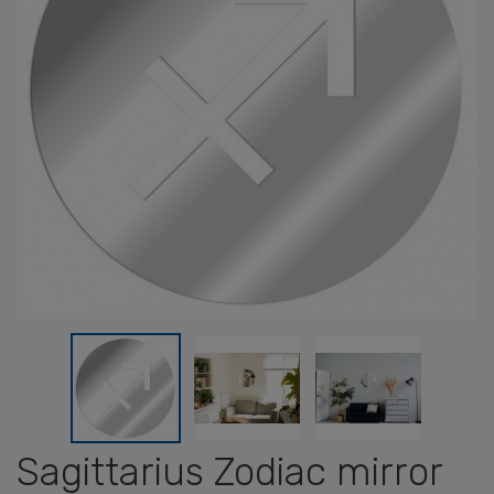
Sagittarius Zodiac mirror