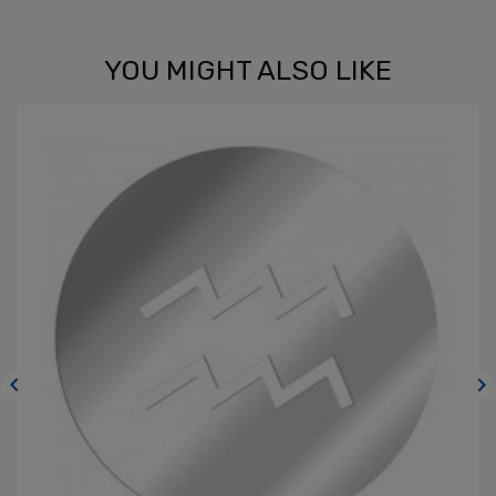
YOU MIGHT ALSO LIKE

