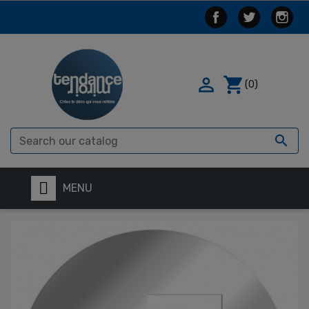

shopping_cart
(0)

MENU