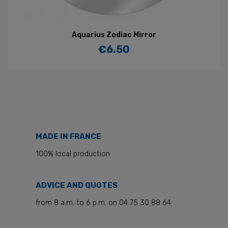
Aquarius Zodiac Mirror
€6.50
Price
MADE IN FRANCE
100% local production
ADVICE AND QUOTES
from 8 a.m. to 6 p.m. on 04 75 30 88 64