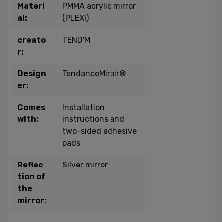
Materi
PMMA acrylic mirror
al:
(PLEXI)
creato
TEND'M
r:
Design
TendanceMiroir®
er:
Comes
Installation
with:
instructions and
two-sided adhesive
pads
Reflec
Silver mirror
tion of
the
mirror: