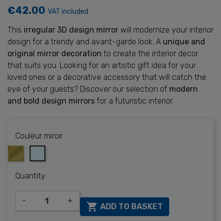
€42.00
VAT included
This
irregular 3D design mirror
will modernize your interior
design for a trendy and avant-garde look. A
unique and
original mirror decoration
to create the interior decor
that suits you. Looking for an artistic gift idea for your
loved ones or a decorative accessory that will catch the
eye of your guests? Discover our selection of
modern
and bold design mirrors
for a futuristic interior.
Couleur miroir
Or
Silver
Quantity
-
+

ADD TO BASKET