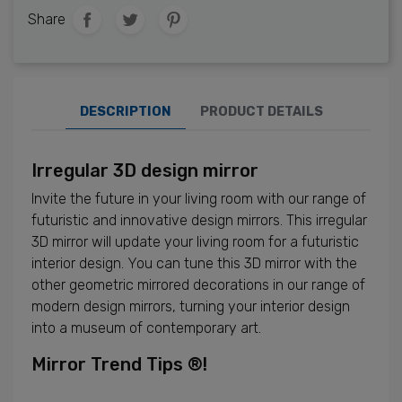
Share
DESCRIPTION
PRODUCT DETAILS
Irregular 3D design mirror
Invite the future in your living room with our range of
futuristic and innovative design mirrors. This irregular
3D mirror will update your living room for a futuristic
interior design. You can tune this 3D mirror with the
other geometric mirrored decorations in our range of
modern design mirrors, turning your interior design
into a museum of contemporary art.
Mirror Trend Tips ®!