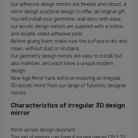
Our adhesive design mirrors are flexible and robust, a
mirror design practical design to offer, an original gift.
You will install your geometric wall deco with ease:
our acrylic design mirrors are supplied with a notice
and double-sided adhesive pads.
Before gluing them, make sure the surface is dry and
clean, without dust or oil stains.
Our geometry design mirrors are easy to install, but
also maintain, and each have a unique modern
design.
New Age Mirror Fans will love receiving an irregular
3D acrylic mirror from our range of futuristic designer
mirrors.
Characteristics of irregular 3D design
mirror
Mirror acrylic design resistant.
This set of mirrors can form 4 square pieces (25 * 25