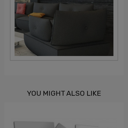
YOU MIGHT ALSO LIKE