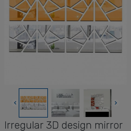


Irregular 3D design mirror