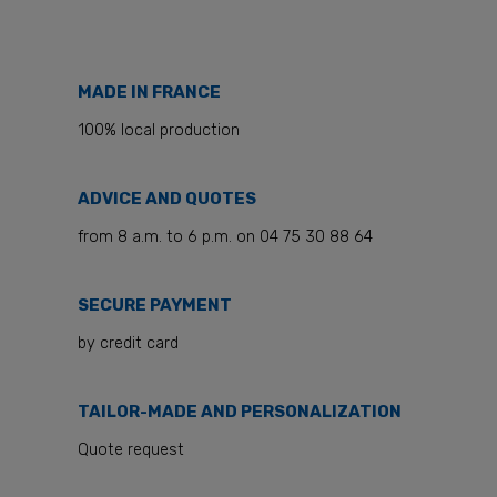
MADE IN FRANCE
100% local production
ADVICE AND QUOTES
from 8 a.m. to 6 p.m. on 04 75 30 88 64
SECURE PAYMENT
by credit card
TAILOR-MADE AND PERSONALIZATION
Quote request