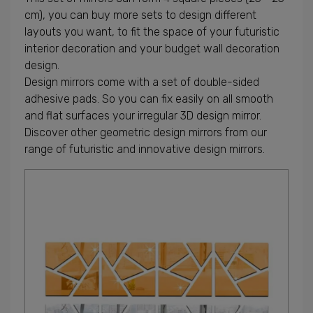
cm), you can buy more sets to design different
layouts you want, to fit the space of your futuristic
interior decoration and your budget wall decoration
design.
Design mirrors come with a set of double-sided
adhesive pads. So you can fix easily on all smooth
and flat surfaces your irregular 3D design mirror.
Discover other geometric design mirrors from our
range of futuristic and innovative design mirrors.