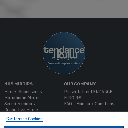
NOS MIROIRS
OUR COMPANY
Mirrors Accessories
Presentation TENDANCE
Motorhome Mirrors
MIROIR®
Security mirrors
FAQ - Foire aux Questions
Decorative Mirrors
Custom-made mirrors
Customize Cookies
MON COMPTE
PRODUCTS