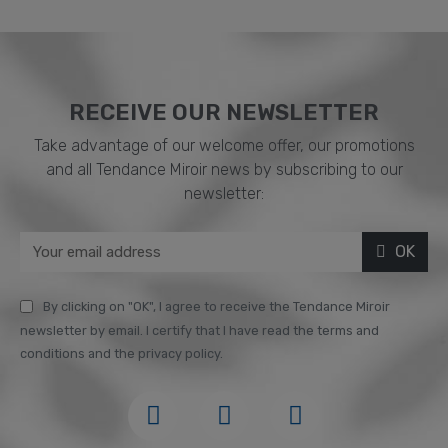
RECEIVE OUR NEWSLETTER​
Take advantage of our welcome offer, our promotions
and all Tendance Miroir news by subscribing to our
newsletter:
OK
By clicking on "OK", I agree to receive the Tendance Miroir
newsletter by email. I certify that I have read the terms and
conditions and the privacy policy.