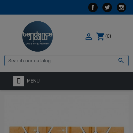

shopping_cart
(0)

MENU