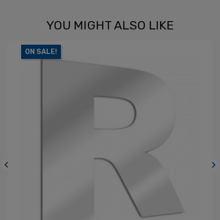
YOU MIGHT ALSO LIKE
ON SALE!

