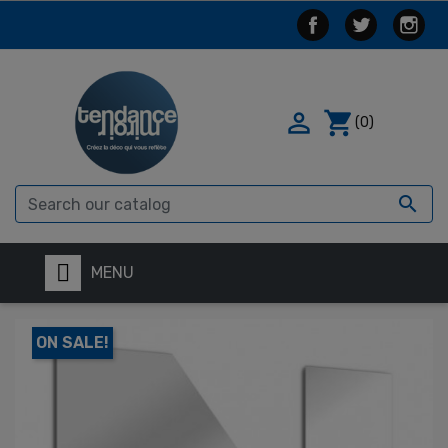

shopping_cart
(0)

MENU
ON SALE!