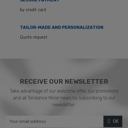
SECURE PAYMENT
by credit card
TAILOR-MADE AND PERSONALIZATION
Quote request
RECEIVE OUR NEWSLETTER​
Take advantage of our welcome offer, our promotions
and all Tendance Miroir news by subscribing to our
newsletter:
OK