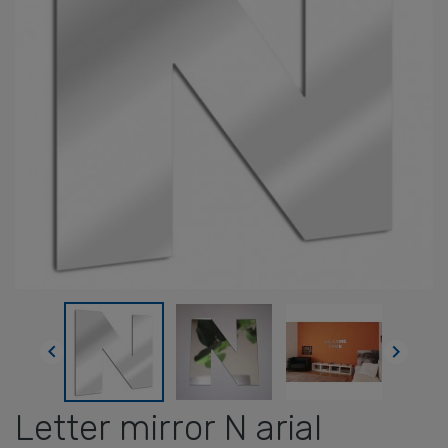


Letter mirror N arial