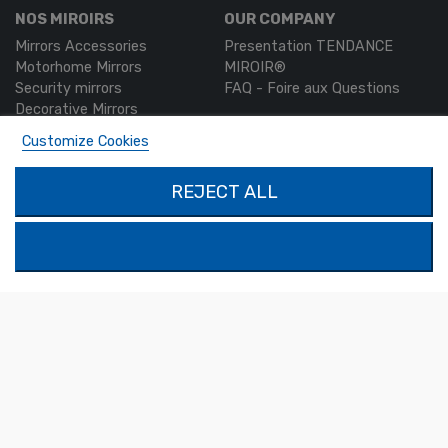
NOS MIROIRS
OUR COMPANY
Mirrors Accessories
Presentation TENDANCE
Motorhome Mirrors
MIROIR®
Security mirrors
FAQ - Foire aux Questions
Decorative Mirrors
Custom-made mirrors
Customize Cookies
MON COMPTE
PRODUCTS
REJECT ALL
Authentication
Contact us
My account
SOLIMAR SARL
1324 Boulevard du Vivarais
07000 Privas
Tel.
04 75 30 88 64
Mail.
contact@tendance-miroir.com