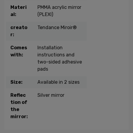
Materi
PMMA acrylic mirror
al:
(PLEXI)
creato
Tendance Miroir®
r:
Comes
Installation
with:
instructions and
two-sided adhesive
pads
Size:
Available in 2 sizes
Reflec
Silver mirror
tion of
the
mirror: