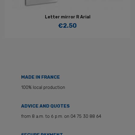
Letter mirror R Arial
€2.50
Price
MADE IN FRANCE
100% local production
ADVICE AND QUOTES
from 8 a.m. to 6 p.m. on 04 75 30 88 64