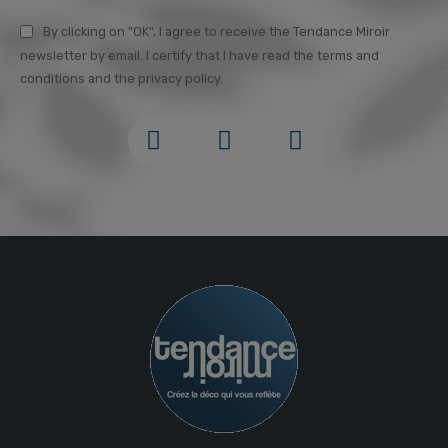
By clicking on "OK", I agree to receive the Tendance Miroir
newsletter by email. I certify that I have read the terms and
conditions and the privacy policy.