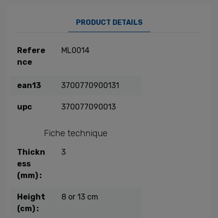
PRODUCT DETAILS
Refere
ML0014
nce
ean13
3700770900131
upc
370077090013
Fiche technique
Thickn
3
ess
(mm) :
Height
8 or 13 cm
(cm) :