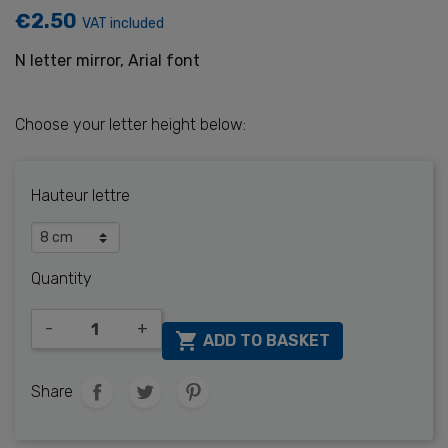
€2.50
VAT included
N letter mirror, Arial font
Choose your letter height below:
Hauteur lettre
Quantity
-
+

ADD TO BASKET
Share