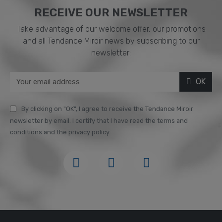
RECEIVE OUR NEWSLETTER​
Take advantage of our welcome offer, our promotions
and all Tendance Miroir news by subscribing to our
newsletter:
OK
By clicking on "OK", I agree to receive the Tendance Miroir
newsletter by email. I certify that I have read the terms and
conditions and the privacy policy.