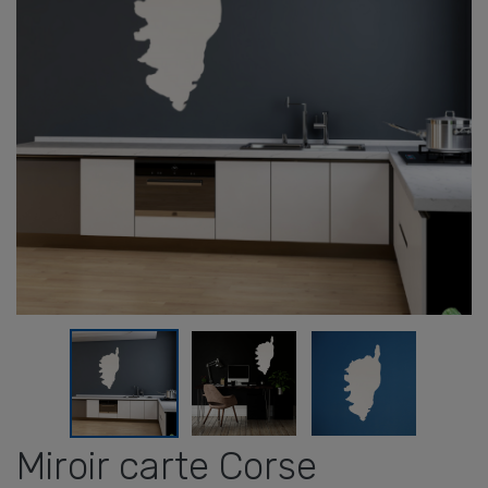
Miroir carte Corse