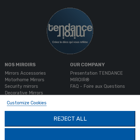
NOS MIROIRS
OUR COMPANY
Mirrors Accessories
Presentation TENDANCE
Motorhome Mirrors
MIROIR®
Security mirrors
FAQ - Foire aux Questions
Decorative Mirrors
Custom-made mirrors
Customize Cookies
MON COMPTE
PRODUCTS
REJECT ALL
Authentication
Contact us
My account
SOLIMAR SARL