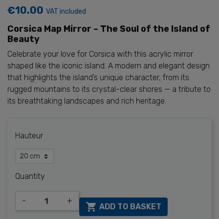
€10.00
VAT included
Corsica Map Mirror – The Soul of the Island of
Beauty
Celebrate your love for Corsica with this acrylic mirror
shaped like the iconic island. A modern and elegant design
that highlights the island’s unique character, from its
rugged mountains to its crystal-clear shores — a tribute to
its breathtaking landscapes and rich heritage.
Hauteur
Quantity
-
+

ADD TO BASKET