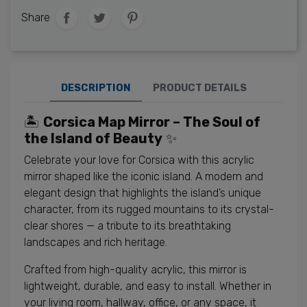
Share
DESCRIPTION
PRODUCT DETAILS
🏝️
Corsica Map Mirror – The Soul of
the Island of Beauty
✨
Celebrate your love for Corsica with this acrylic
mirror shaped like the iconic island. A modern and
elegant design that highlights the island’s unique
character, from its rugged mountains to its crystal-
clear shores — a tribute to its breathtaking
landscapes and rich heritage.
Crafted from high-quality acrylic, this mirror is
lightweight, durable, and easy to install. Whether in
your living room, hallway, office, or any space, it