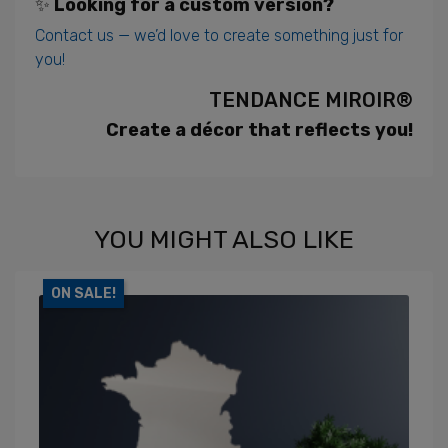
✨
Looking for a custom version?
Contact us — we’d love to create something just for
you!
TENDANCE MIROIR®
Create a décor that reflects you!
YOU MIGHT ALSO LIKE
ON SALE!