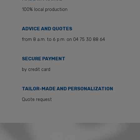
100% local production
ADVICE AND QUOTES
from 8 a.m. to 6 p.m. on 04 75 30 88 64
SECURE PAYMENT
by credit card
TAILOR-MADE AND PERSONALIZATION
Quote request