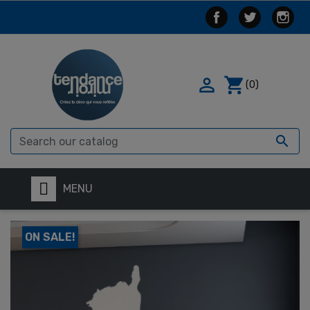

shopping_cart
(0)

MENU
ON SALE!