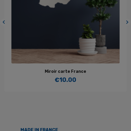


Miroir carte France
€10.00
Price
MADE IN FRANCE