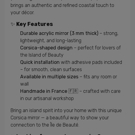
brings an authentic and refined coastal touch to
your décor.
✨
Key Features
Durable acrylic mirror (3 mm thick)
– strong,
lightweight, and long-lasting
Corsica-shaped design
– perfect for lovers of
the Island of Beauty
Quick installation
with adhesive pads included
– for smooth, clean surfaces
Available in multiple sizes
– fits any room or
wall
Handmade in France 🇫🇷
– crafted with care
in our artisanal workshop
Bring an island spirit into your home with this unique
Corsica mirror — a beautiful way to show your
connection to the Île de Beauté.