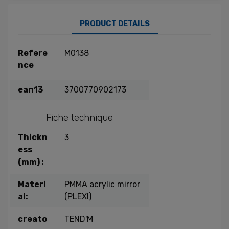
PRODUCT DETAILS
Refere
M0138
nce
ean13
3700770902173
Fiche technique
Thickn
3
ess
(mm) :
Materi
PMMA acrylic mirror
al:
(PLEXI)
creato
TEND'M