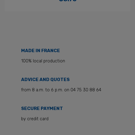
Price
MADE IN FRANCE
100% local production
ADVICE AND QUOTES
from 8 a.m. to 6 p.m. on 04 75 30 88 64
SECURE PAYMENT
by credit card