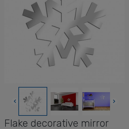


Flake decorative mirror