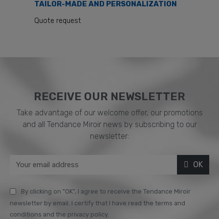
TAILOR-MADE AND PERSONALIZATION
Quote request
RECEIVE OUR NEWSLETTER​
Take advantage of our welcome offer, our promotions
and all Tendance Miroir news by subscribing to our
newsletter:
OK
By clicking on "OK", I agree to receive the Tendance Miroir
newsletter by email. I certify that I have read the terms and
conditions and the privacy policy.