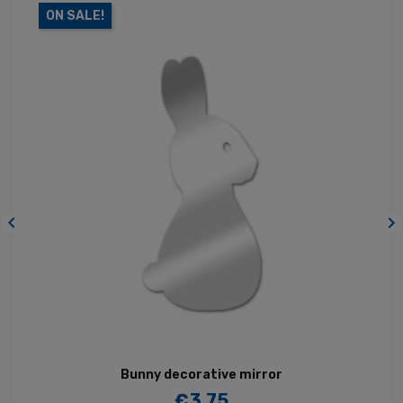
ON SALE!


Bunny decorative mirror
€3.75