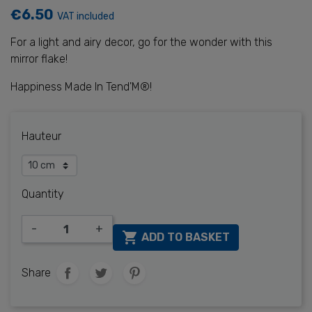
€6.50
VAT included
For a light and airy decor, go for the wonder with this
mirror flake!
Happiness Made In Tend'M®!
Hauteur
Quantity
-
+

ADD TO BASKET
Share