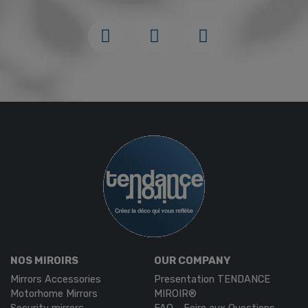
NOS MIROIRS
OUR COMPANY
Mirrors Accessories
Presentation TENDANCE
Motorhome Mirrors
MIROIR®