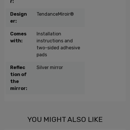
r:
Design
TendanceMiroir®
er:
Comes
Installation
with:
instructions and
two-sided adhesive
pads
Reflec
Silver mirror
tion of
the
mirror:
YOU MIGHT ALSO LIKE