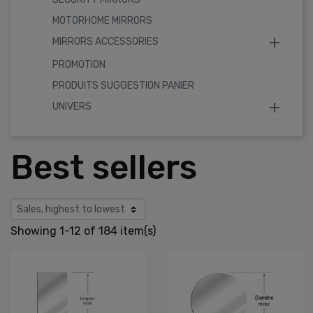
MOTORHOME MIRRORS

MIRRORS ACCESSORIES
PROMOTION
PRODUITS SUGGESTION PANIER

UNIVERS
Best sellers
Showing 1-12 of 184 item(s)