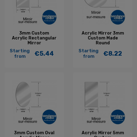
3mm Custom
Acrylic Mirror 3mm
Acrylic Rectangular
Custom Made
Mirror
Round
Starting
Starting
€5.44
€8.22
Price
Price
from
from
3mm Custom Oval
Acrylic Mirror 5mm