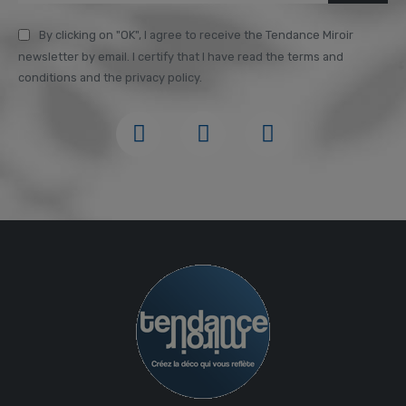
By clicking on "OK", I agree to receive the Tendance Miroir
newsletter by email. I certify that I have read the terms and
conditions and the privacy policy.