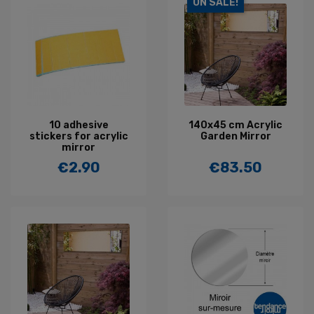
ON SALE!
10 adhesive
140x45 cm Acrylic
stickers for acrylic
Garden Mirror
mirror
€2.90
€83.50
Price
Price