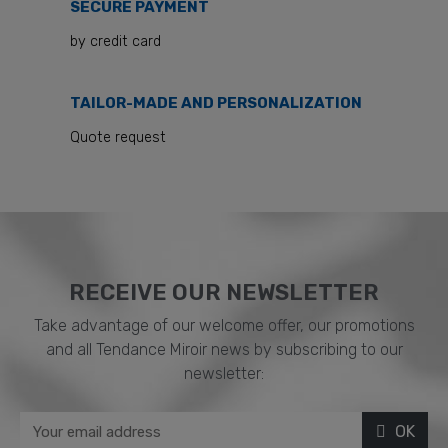
SECURE PAYMENT
by credit card
TAILOR-MADE AND PERSONALIZATION
Quote request
RECEIVE OUR NEWSLETTER​
Take advantage of our welcome offer, our promotions
and all Tendance Miroir news by subscribing to our
newsletter:
OK