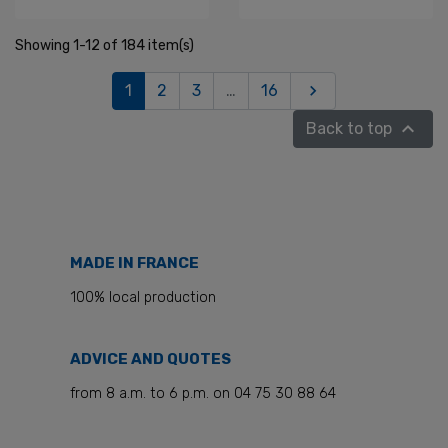
Showing 1-12 of 184 item(s)
Next
1
2
3
…
16


Back to top
MADE IN FRANCE
100% local production
ADVICE AND QUOTES
from 8 a.m. to 6 p.m. on 04 75 30 88 64