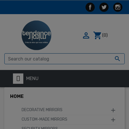

shopping_cart
(0)

MENU
HOME

DECORATIVE MIRRORS

CUSTOM-MADE MIRRORS
SECURITY MIRRORS