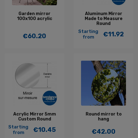
Garden mirror
Aluminum Mirror
100x100 acrylic
Made to Measure
Round
Starting
€11.92
€60.20
Price
from
Price
Acrylic Mirror 5mm
Round mirror to
Custom Round
hang
Starting
€10.45
€42.00
Price
from
Price