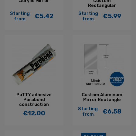
Acrylic Mirror
Custom
Rectangular
Starting
Starting
€5.42
€5.99
Price
Price
from
from
PuTTY adhesive
Custom Aluminum
Parabond
Mirror Rectangle
construction
Starting
€6.58
€12.00
Price
from
Price