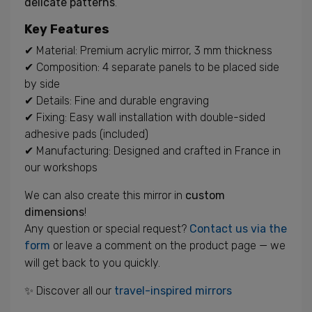
delicate patterns
.
Key Features
✔ Material: Premium acrylic mirror, 3 mm thickness
✔ Composition: 4 separate panels to be placed side
by side
✔ Details: Fine and durable engraving
✔ Fixing: Easy wall installation with double-sided
adhesive pads (included)
✔ Manufacturing: Designed and crafted in France in
our workshops
We can also create this mirror in
custom
dimensions
!
Any question or special request?
Contact us via the
form
or leave a comment on the product page — we
will get back to you quickly.
✨ Discover all our
travel-inspired mirrors