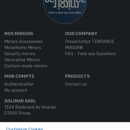
NOS MIROIRS
OUR COMPANY
Mirrors Accessories
Presentation TENDANCE
Motorhome Mirrors
MIROIR®
Security mirrors
FAQ - Foire aux Questions
Decorative Mirrors
Custom-made mirrors
MON COMPTE
PRODUCTS
Authentication
Contact us
My account
SOLIMAR SARL
1324 Boulevard du Vivarais
07000 Privas
Tel.
04 75 30 88 64
Customize Cookies