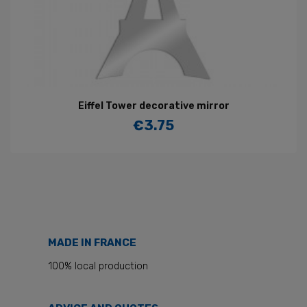
Eiffel Tower decorative mirror
€3.75
Price
MADE IN FRANCE
100% local production