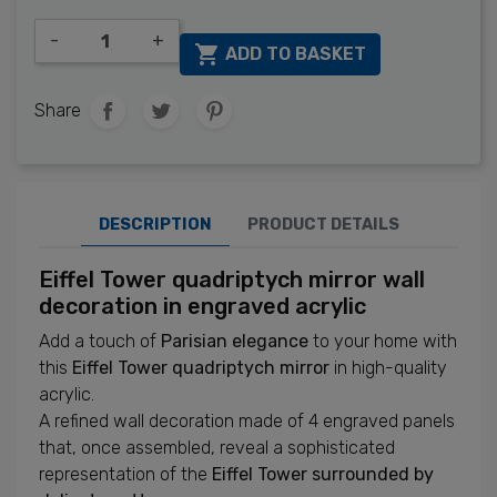
-
+

ADD TO BASKET
Share
DESCRIPTION
PRODUCT DETAILS
Eiffel Tower quadriptych mirror wall
decoration in engraved acrylic
Add a touch of
Parisian elegance
to your home with
this
Eiffel Tower quadriptych mirror
in high-quality
acrylic.
A refined wall decoration made of 4 engraved panels
that, once assembled, reveal a sophisticated
representation of the
Eiffel Tower surrounded by