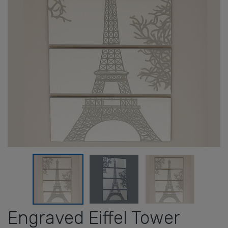
Engraved Eiffel Tower