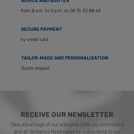
ADVICE AND QUOTES
from 8 a.m. to 6 p.m. on 04 75 30 88 64
SECURE PAYMENT
by credit card
TAILOR-MADE AND PERSONALIZATION
Quote request
RECEIVE OUR NEWSLETTER​
Take advantage of our welcome offer, our promotions
and all Tendance Miroir news by subscribing to our