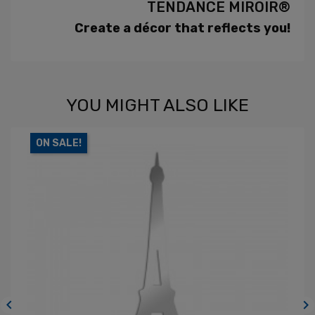
TENDANCE MIROIR®
Create a décor that reflects you!
YOU MIGHT ALSO LIKE
ON SALE!

