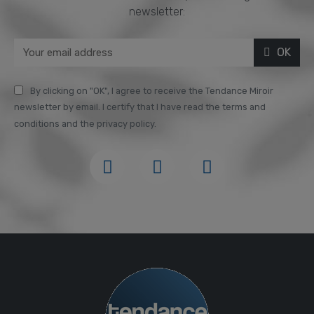
newsletter:
OK
By clicking on "OK", I agree to receive the Tendance Miroir
newsletter by email. I certify that I have read the terms and
conditions and the privacy policy.