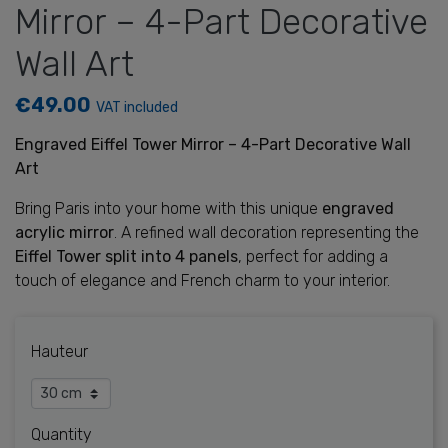
Mirror – 4-Part Decorative
Wall Art
€49.00
VAT included
Engraved Eiffel Tower Mirror – 4-Part Decorative Wall
Art
Bring Paris into your home with this unique
engraved
acrylic mirror
. A refined wall decoration representing the
Eiffel Tower split into 4 panels
, perfect for adding a
touch of elegance and French charm to your interior.
Hauteur
Quantity